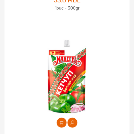
33.6 MDL
1buc - 300gr