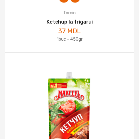
Torcin
Ketchup la frigarui
37 MDL
1buc - 450gr