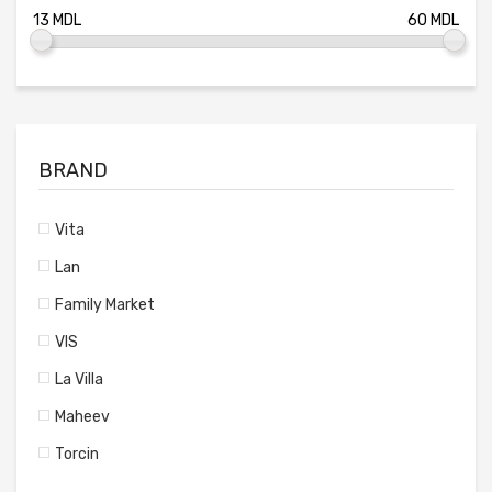
BRAND
Vita
Lan
Family Market
VIS
La Villa
Maheev
Torcin