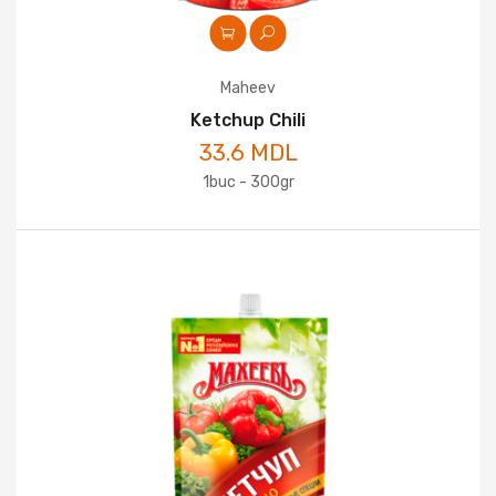
Maheev
Ketchup Chili
33.6 MDL
1buc - 300gr