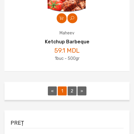
Maheev
Ketchup Barbeque
59.1 MDL
1buc - 500gr
«
1
2
»
PREȚ