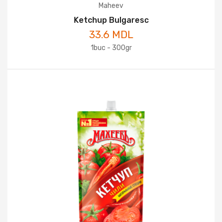
Maheev
Ketchup Bulgaresc
33.6 MDL
1buc - 300gr