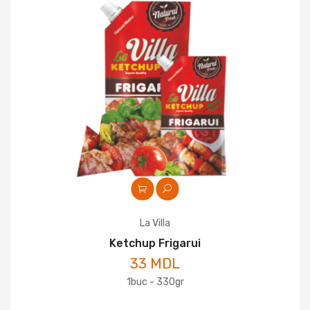
La Villa
Ketchup Frigarui
33 MDL
1buc - 330gr