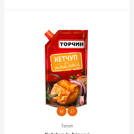
Torcin