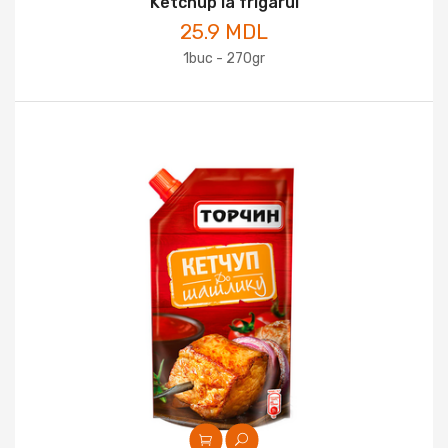
Ketchup la frigarui
25.9 MDL
1buc - 270gr