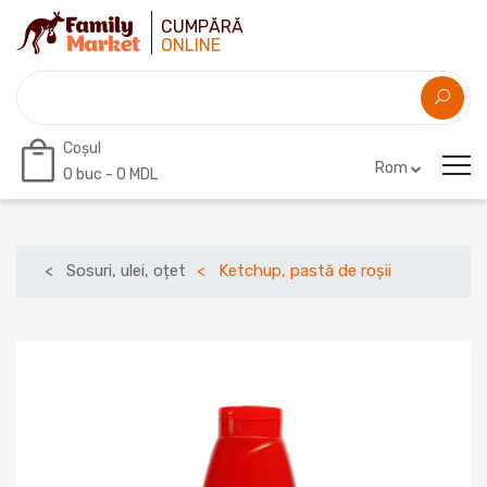
CUMPĂRĂ
ONLINE
Coșul
Rom
0
buc -
0 MDL
Sosuri, ulei, oțet
Ketchup, pastă de roșii