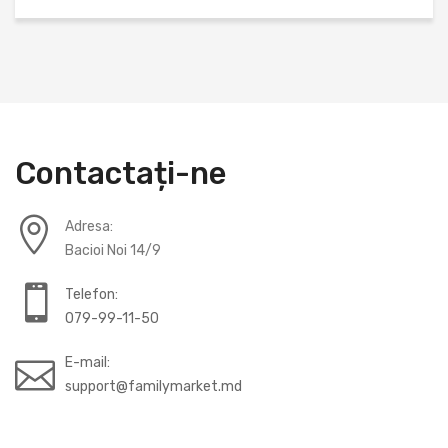
Contactați-ne
Adresa:
Bacioi Noi 14/9
Telefon:
079-99-11-50
E-mail:
support@familymarket.md