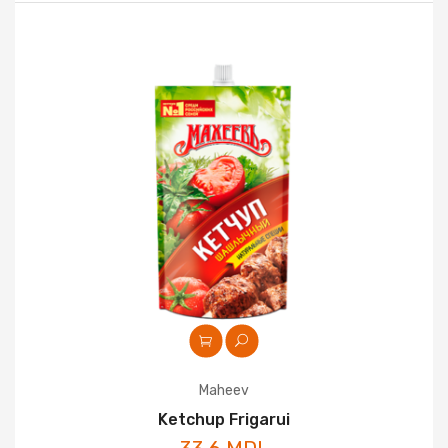
Maheev
Ketchup Frigarui