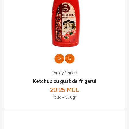
Family Market
Ketchup cu gust de frigarui
20.25 MDL
1buc - 570gr