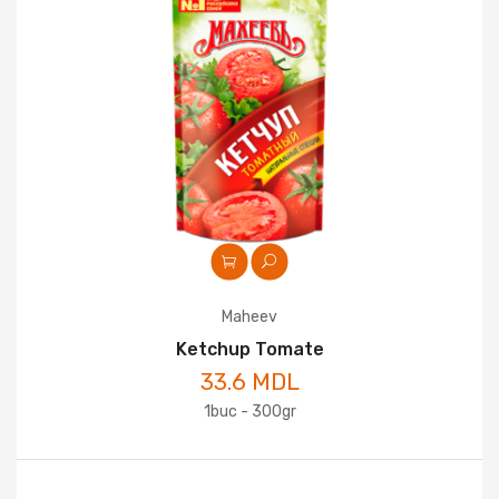
Maheev
Ketchup Tomate
33.6 MDL
1buc - 300gr