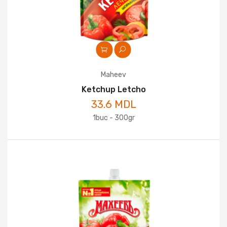
Maheev
Ketchup Letcho
33.6 MDL
1buc - 300gr