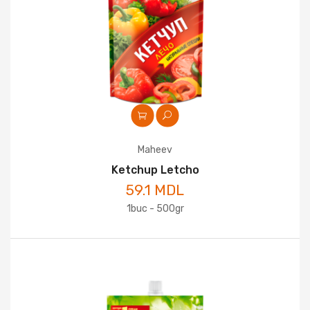
Maheev
Ketchup Letcho
59.1 MDL
1buc - 500gr