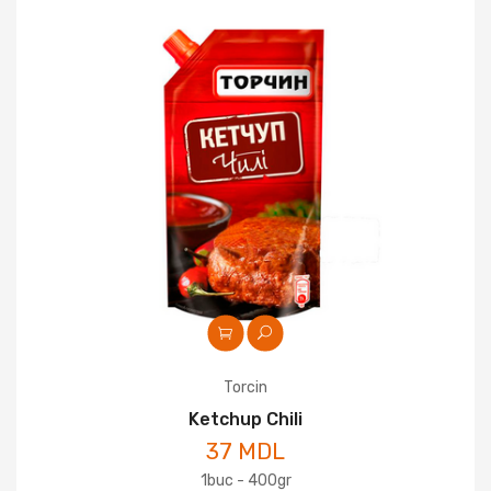
Torcin
Ketchup Chili
37 MDL
1buc - 400gr