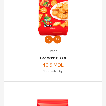
Croco
Cracker Pizza
43.5 MDL
1buc - 400gr