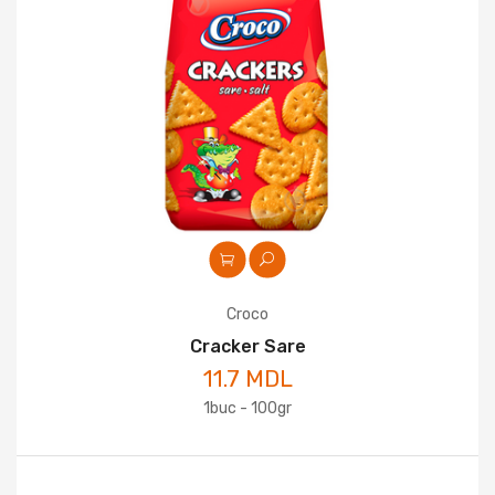
Croco
Cracker Sare
11.7 MDL
1buc - 100gr