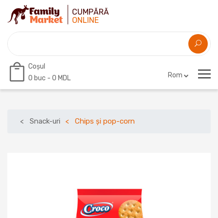
CUMPĂRĂ
ONLINE
Coșul
Rom
0
buc -
0 MDL
Snack-uri
Chips și pop-corn