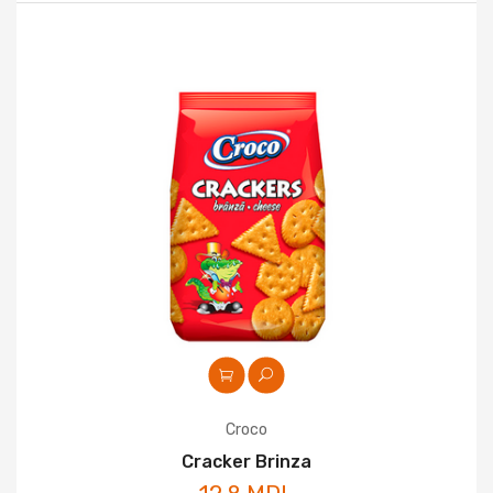
Croco
Cracker Brinza