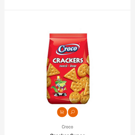
Croco