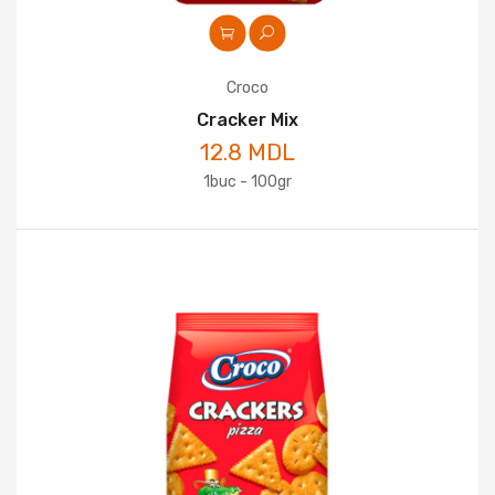
Croco
Cracker Mix
12.8 MDL
1buc - 100gr