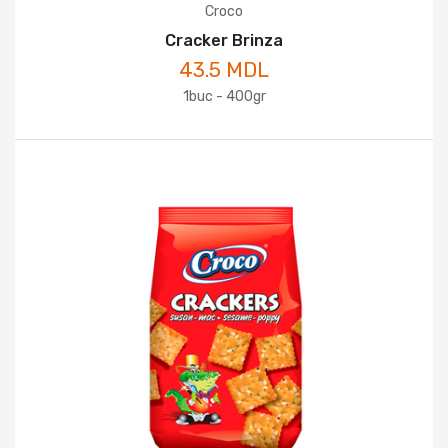
Croco
Cracker Brinza
43.5 MDL
1buc - 400gr