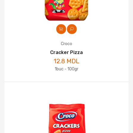
Croco
Cracker Pizza
12.8 MDL
1buc - 100gr