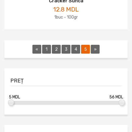
Cracker Sunca
12.8 MDL
1buc - 100gr
«
1
2
3
4
5
»
PREȚ