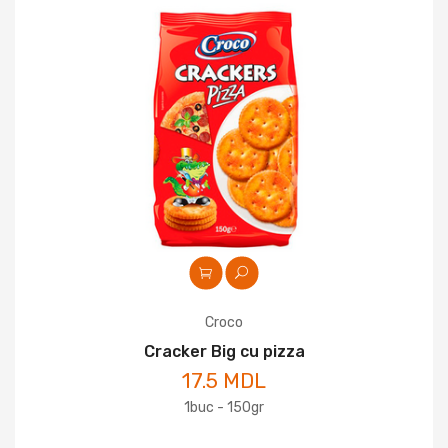
Croco
Cracker Big cu pizza
17.5 MDL
1buc - 150gr