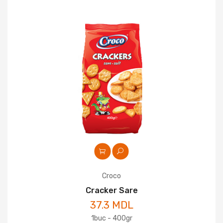
Croco
Cracker Sare
37.3 MDL
1buc - 400gr