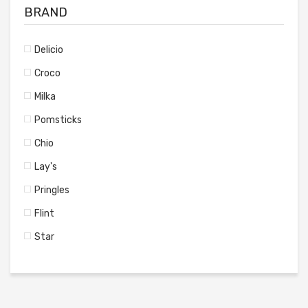
BRAND
Delicio
Croco
Milka
Pomsticks
Chio
Lay's
Pringles
Flint
Star