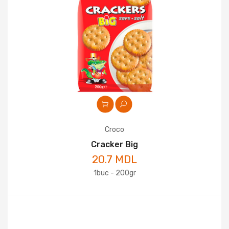
Croco
Cracker Big
20.7 MDL
1buc - 200gr