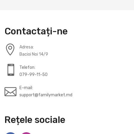
Contactați-ne
Adresa:
Bacioi Noi 14/9
Telefon:
079-99-11-50
E-mail:
support@familymarket.md
Rețele sociale