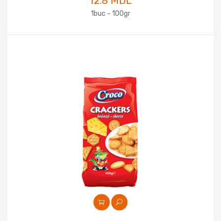
12.8 MDL
1buc - 100gr